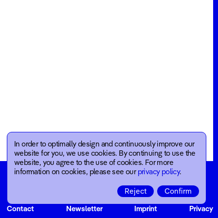
Blog
Events
Annual
Reports
About
Job
Offers
Team
In order to optimally design and continuously improve our
Company
website for you, we use cookies. By continuing to use the
website, you agree to the use of cookies. For more
information on cookies, please see our
privacy policy
.
Reject
Confirm
Contact
Newsletter
Imprint
Privacy