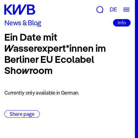
Research
DE
Groups
News & Blog
Info
&
Ein Date mit
Topics
Wasserexpert*innen im
Consulting
Berliner EU Ecolabel
&
Showroom
Tools
Publications
Projects
Currently only available in German.
Newsroom
Share page
News
&