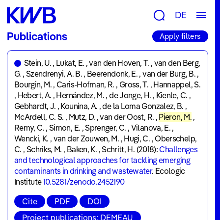
Research
DE
Groups
Publications
Apply filters
&
Topics
Stein, U.
,
Lukat, E.
,
van den Hoven, T.
,
van den Berg,
G.
,
Szendrenyi, A. B.
,
Beerendonk, E.
,
van der Burg, B.
,
Consulting
Bourgin, M.
,
Caris-Hofman, R.
,
Gross, T.
,
Hannappel, S.
&
,
Hebert, A.
,
Hernández, M.
,
de Jonge, H.
,
Kienle, C.
,
Gebhardt, J.
,
Kounina, A.
,
de la Loma Gonzalez, B.
,
Tools
McArdell, C. S.
,
Mutz, D.
,
van der Oost, R.
,
Pieron, M.
,
Remy, C.
Publications
,
Simon, E.
,
Sprenger, C.
,
Vilanova, E.
,
Wencki, K.
,
van der Zouwen, M.
,
Hugi, C.
,
Oberschelp,
Projects
C.
,
Schriks, M.
,
Baken, K.
,
Schritt, H.
(2018):
Challenges
and technological approaches for tackling emerging
contaminants in drinking and wastewater
.
Ecologic
Newsroom
Institute
10.5281/zenodo.2452190
News
Cite
PDF
DOI
&
Project publications: DEMEAU