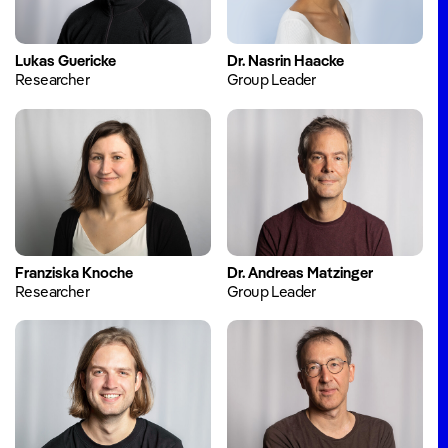
Blog
Events
Lukas Guericke
Dr. Nasrin Haacke
Annual
Researcher
Group Leader
Reports
About
Job
Offers
Team
Franziska Knoche
Dr. Andreas Matzinger
Researcher
Group Leader
Company