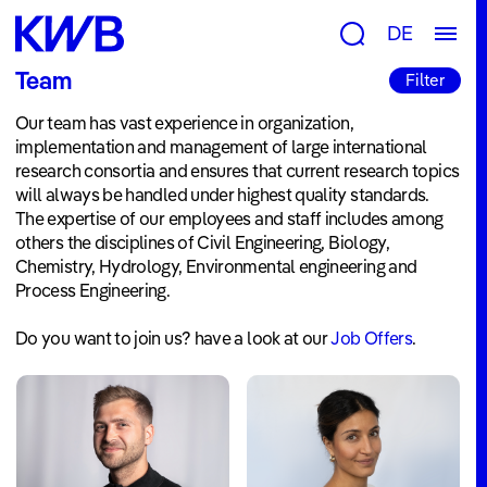
Research
DE
Groups
Team
Filter
&
Our team has vast experience in organization,
Topics
implementation and management of large international
Consulting
research consortia and ensures that current research topics
will always be handled under highest quality standards.
&
The expertise of our employees and staff includes among
others the disciplines of Civil Engineering, Biology,
Tools
Chemistry, Hydrology, Environmental engineering and
Publications
Process Engineering.
Projects
Do you want to join us? have a look at our
Job Offers
.
Newsroom
News
&